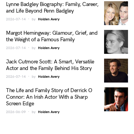
Lynne Badgley Biography: Family, Career,
and Life Beyond Penn Badgley
2026-07-14
by
Holden Avery
Margot Hemingway: Glamour, Grief, and
the Weight of a Famous Family
2026-07-14
by
Holden Avery
Jack Cutmore Scott: A Smart, Versatile
Actor and the Family Behind His Story
2026-07-14
by
Holden Avery
The Life and Family Story of Derrick O
Connor: An Irish Actor With a Sharp
Screen Edge
2026-06-09
by
Holden Avery