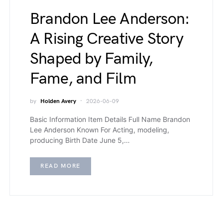
Brandon Lee Anderson:
A Rising Creative Story
Shaped by Family,
Fame, and Film
by
Holden Avery
2026-06-09
Basic Information Item Details Full Name Brandon
Lee Anderson Known For Acting, modeling,
producing Birth Date June 5,…
READ MORE