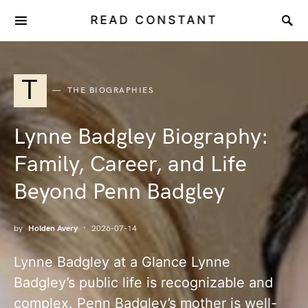
READ CONSTANT
T
THE BIOGRAPHIES
Lynne Badgley Biography:
Family, Career, and Life
Beyond Penn Badgley
by
Holden Avery
2026-07-14
Lynne Badgley at a Glance Lynne
Badgley’s public life is recognizable and
complex. Penn Badgley’s mother is well-