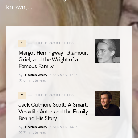
known,…
1
THE BIOGRAPHIES
Margot Hemingway: Glamour,
Grief, and the Weight of a
Famous Family
by
Holden Avery
2026-07-14
8 minute read
2
THE BIOGRAPHIES
Jack Cutmore Scott: A Smart,
Versatile Actor and the Family
Behind His Story
by
Holden Avery
2026-07-14
7 minute read