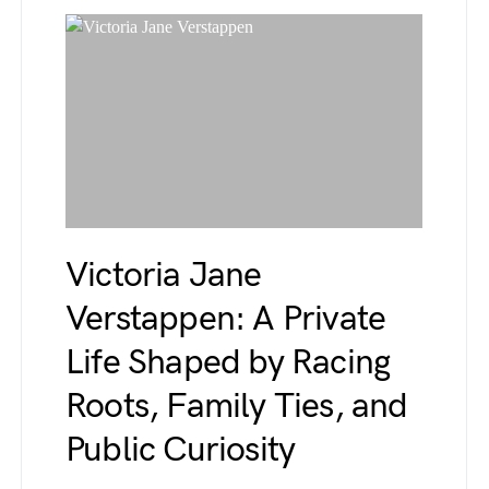
Victoria Jane
Verstappen: A Private
Life Shaped by Racing
Roots, Family Ties, and
Public Curiosity