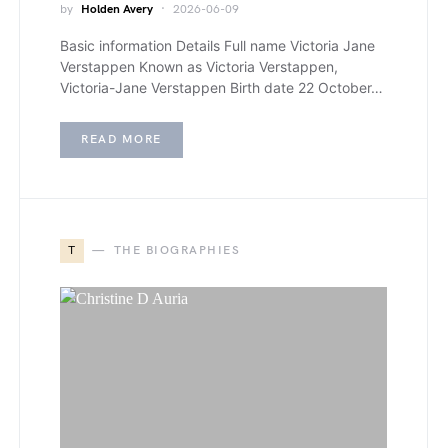
by
Holden Avery
2026-06-09
Basic information Details Full name Victoria Jane
Verstappen Known as Victoria Verstappen,
Victoria-Jane Verstappen Birth date 22 October…
READ MORE
T
THE BIOGRAPHIES