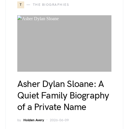
T
THE BIOGRAPHIES
Asher Dylan Sloane: A
Quiet Family Biography
of a Private Name
by
Holden Avery
2026-06-09