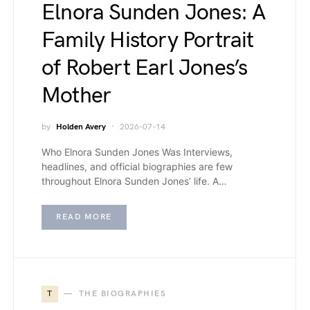
Elnora Sunden Jones: A
Family History Portrait
of Robert Earl Jones’s
Mother
by
Holden Avery
2026-07-14
Who Elnora Sunden Jones Was Interviews,
headlines, and official biographies are few
throughout Elnora Sunden Jones’ life. A…
READ MORE
T
THE BIOGRAPHIES