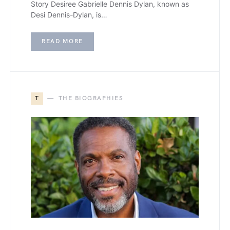
Story Desiree Gabrielle Dennis Dylan, known as
Desi Dennis-Dylan, is…
READ MORE
T
THE BIOGRAPHIES