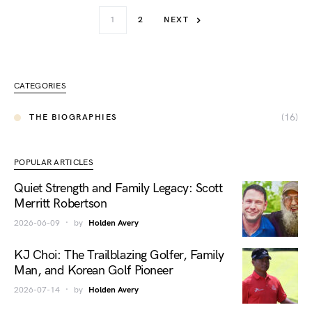
1
2
NEXT
CATEGORIES
(16)
THE BIOGRAPHIES
POPULAR ARTICLES
Quiet Strength and Family Legacy: Scott
Merritt Robertson
2026-06-09
by
Holden Avery
KJ Choi: The Trailblazing Golfer, Family
Man, and Korean Golf Pioneer
2026-07-14
by
Holden Avery