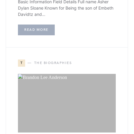
Basic Information Field Details Full name Asher
Dylan Sloane Known for Being the son of Embeth
Davidtz and…
READ MORE
T
THE BIOGRAPHIES