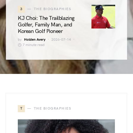
3
THE BIOGRAPHIES
KJ Choi: The Trailblazing
Golfer, Family Man, and
Korean Golf Pioneer
by
Holden Avery
2026-07-14
7 minute read
T
THE BIOGRAPHIES