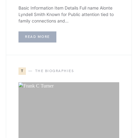
Basic Information Item Details Full name Alonte
Lyndell Smith Known for Public attention tied to
family connections and…
READ MORE
T
THE BIOGRAPHIES