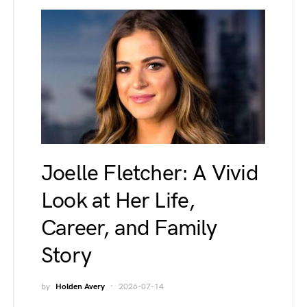
Joelle Fletcher: A Vivid
Look at Her Life,
Career, and Family
Story
by
Holden Avery
2026-07-14