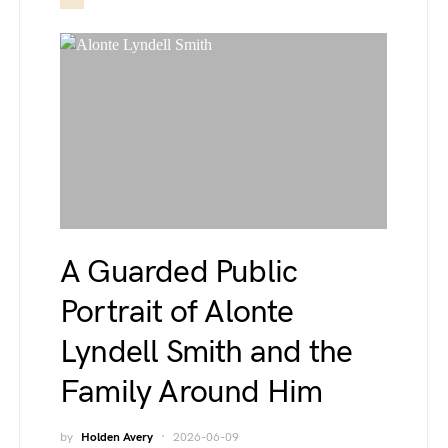
A Guarded Public
Portrait of Alonte
Lyndell Smith and the
Family Around Him
by
Holden Avery
2026-06-09