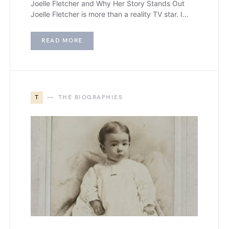
Joelle Fletcher and Why Her Story Stands Out
Joelle Fletcher is more than a reality TV star. I…
READ MORE
T
THE BIOGRAPHIES