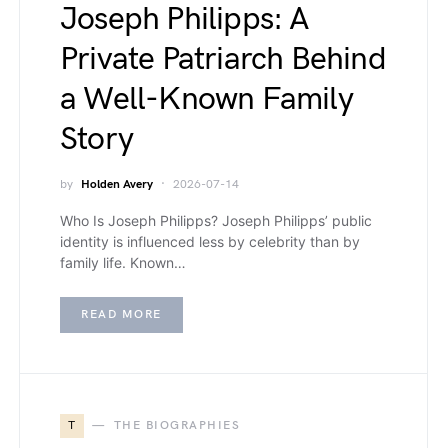
Joseph Philipps: A
Private Patriarch Behind
a Well-Known Family
Story
by
Holden Avery
2026-07-14
Who Is Joseph Philipps? Joseph Philipps’ public
identity is influenced less by celebrity than by
family life. Known…
READ MORE
T
THE BIOGRAPHIES