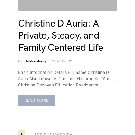
Christine D Auria: A
Private, Steady, and
Family Centered Life
by
Holden Avery
2026-06-09
Basic Information Details Full name Christine D
Auria Also known as Christine Hasbrouck D’Auria,
Christine Donovan Education Providence…
READ MORE
T
THE BIOGRAPHIES