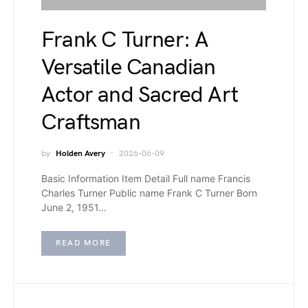
Frank C Turner: A
Versatile Canadian
Actor and Sacred Art
Craftsman
by
Holden Avery
2026-06-09
Basic Information Item Detail Full name Francis
Charles Turner Public name Frank C Turner Born
June 2, 1951…
READ MORE