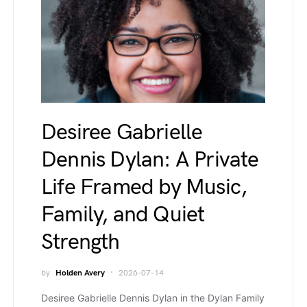
Desiree Gabrielle
Dennis Dylan: A Private
Life Framed by Music,
Family, and Quiet
Strength
by
Holden Avery
2026-07-14
Desiree Gabrielle Dennis Dylan in the Dylan Family